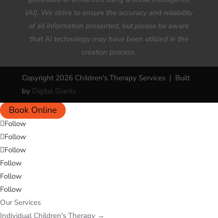
(AI). We strive to ensure the accuracy and reliability
of all information presented, but please be aware
that AI technology may have been utilized in the
creation process.
Copyright 2026 Children's Therapy Services | Built
by
Digital Giants
Book Online
Follow
Follow
Follow
Follow
Follow
Follow
Our Services
Individual Children's Therapy
→