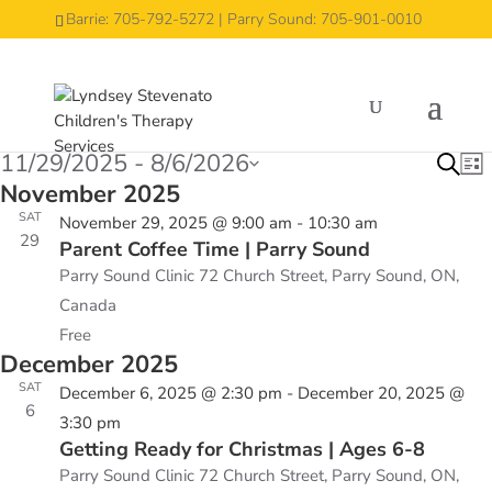
Barrie: 705-792-5272 | Parry Sound: 705-901-0010
Groups
Groups
Events
Events
11/29/2025
 - 
8/6/2026
Eve
E
Search
List
V
November 2025
Select
Sea
N
SAT
date.
November 29, 2025 @ 9:00 am
-
10:30 am
and
29
Parent Coffee Time | Parry Sound
Vie
Parry Sound Clinic
72 Church Street, Parry Sound, ON,
Nav
Canada
Free
December 2025
SAT
December 6, 2025 @ 2:30 pm
-
December 20, 2025 @
6
3:30 pm
Getting Ready for Christmas | Ages 6-8
Parry Sound Clinic
72 Church Street, Parry Sound, ON,