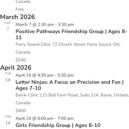
Canada
Free
March 2026
SAT
March 7 @ 2:30 pm
-
3:30 pm
7
Positive Pathways Friendship Group | Ages 8-
11
Parry Sound Clinic
72 Church Street, Parry Sound, ON,
Canada
$240
April 2026
TUE
April 14 @ 4:30 pm
-
5:30 pm
14
Letter Ninjas: A Focus on Precision and Fun |
Ages 7-10
Barrie Clinic
115 Bell Farm Road, Suite 114, Barrie, Ontario,
Canada
$400
TUE
April 14 @ 6:00 pm
-
7:00 pm
14
Girls Friendship Group | Ages 8-10