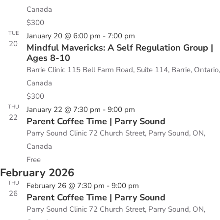
Canada
$300
TUE
January 20 @ 6:00 pm
-
7:00 pm
20
Mindful Mavericks: A Self Regulation Group |
Ages 8-10
Barrie Clinic
115 Bell Farm Road, Suite 114, Barrie, Ontario,
Canada
$300
THU
January 22 @ 7:30 pm
-
9:00 pm
22
Parent Coffee Time | Parry Sound
Parry Sound Clinic
72 Church Street, Parry Sound, ON,
Canada
Free
February 2026
THU
February 26 @ 7:30 pm
-
9:00 pm
26
Parent Coffee Time | Parry Sound
Parry Sound Clinic
72 Church Street, Parry Sound, ON,