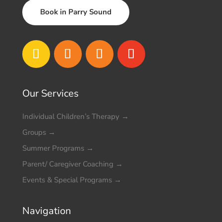
Book in Parry Sound
Our Services
Individual Children’s Therapy
→
Groups
→
Summer Programs
→
Parent/ Caregiver Coaching
→
Events & Special Programs
→
Navigation