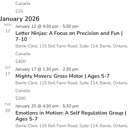
Canada
$25
January 2026
MON
January 12 @ 4:30 pm
-
5:30 pm
12
Letter Ninjas: A Focus on Precision and Fun |
7-10
Barrie Clinic
115 Bell Farm Road, Suite 114, Barrie, Ontario,
Canada
$400
SAT
January 17 @ 1:30 pm
-
2:30 pm
17
Mighty Movers: Gross Motor | Ages 5-7
Barrie Clinic
115 Bell Farm Road, Suite 114, Barrie, Ontario,
Canada
$300
TUE
January 20 @ 4:30 pm
-
5:30 pm
20
Emotions in Motion: A Self Regulation Group |
Ages 5-7
Barrie Clinic
115 Bell Farm Road, Suite 114, Barrie, Ontario,