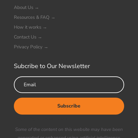
About Us
→
Resources & FAQ
→
How it works
→
Contact Us
→
Privacy Policy
→
Subcribe to Our Newsletter
Subscribe
Your Title Goes Here
Some of the content on this website may have been
generated or enhanced using artificial intelligence