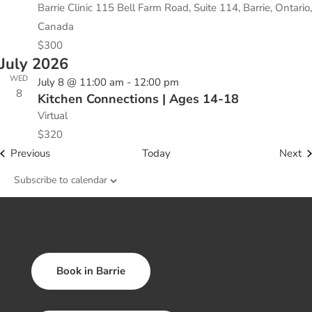
Barrie Clinic
115 Bell Farm Road, Suite 114, Barrie, Ontario,
Canada
$300
July 2026
WED
July 8 @ 11:00 am
-
12:00 pm
8
Kitchen Connections | Ages 14-18
Virtual
$320
Events
Ev
Previous
Today
Next
Subscribe to calendar
Book in Barrie