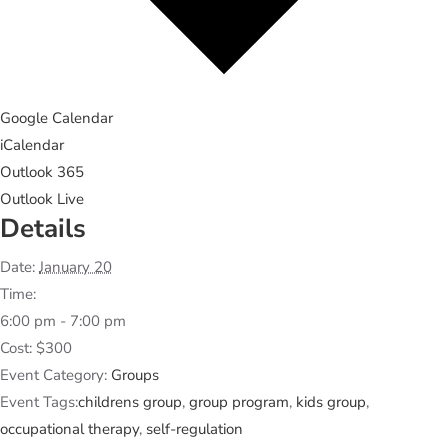
Google Calendar
iCalendar
Outlook 365
Outlook Live
Details
Date:
January 20
Time:
6:00 pm - 7:00 pm
Cost:
$300
Event Category:
Groups
Event Tags:
childrens group
,
group program
,
kids group
,
occupational therapy
,
self-regulation