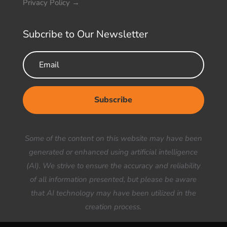
Privacy Policy
→
Subcribe to Our Newsletter
Subscribe
Your Title Goes Here
Some of the content on this website may have been
generated or enhanced using artificial intelligence
(AI). We strive to ensure the accuracy and reliability
of all information presented, but please be aware
that AI technology may have been utilized in the
creation process.