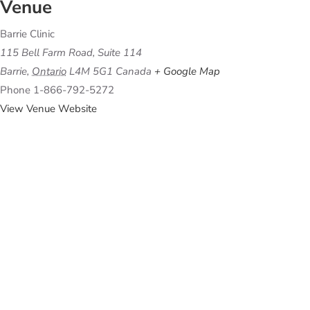
Venue
Barrie Clinic
115 Bell Farm Road, Suite 114
Barrie
,
Ontario
L4M 5G1
Canada
+ Google Map
Phone
1-866-792-5272
View Venue Website