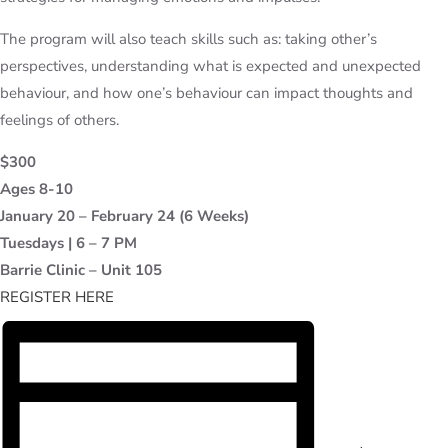
The program will also teach skills such as: taking other’s
perspectives, understanding what is expected and unexpected
behaviour, and how one’s behaviour can impact thoughts and
feelings of others.
$300
Ages 8-10
January 20 – February 24 (6 Weeks)
Tuesdays | 6 – 7 PM
Barrie Clinic – Unit 105
REGISTER HERE