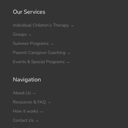
Our Services
Individual Children’s Therapy
→
Groups
→
Summer Programs
→
Parent/ Caregiver Coaching
→
Events & Special Programs
→
Navigation
About Us
→
Resources & FAQ
→
How it works
→
Contact Us
→