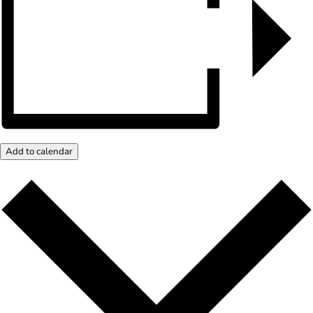
Add to calendar