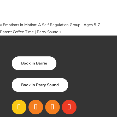
«
Emotions in Motion: A Self Regulation Group | Ages 5-7
Parent Coffee Time | Parry Sound
»
Book in Barrie
Book in Parry Sound