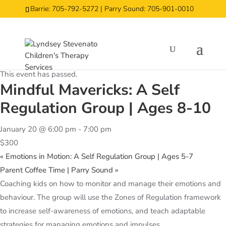
Barrie: 705-792-5272 | Parry Sound: 705-901-0010
« All Events
This event has passed.
Mindful Mavericks: A Self
Regulation Group | Ages 8-10
January 20 @ 6:00 pm
-
7:00 pm
$300
«
Emotions in Motion: A Self Regulation Group | Ages 5-7
Parent Coffee Time | Parry Sound
»
Coaching kids on how to monitor and manage their emotions and
behaviour. The group will use the Zones of Regulation framework
to increase self-awareness of emotions, and teach adaptable
strategies for managing emotions and impulses.