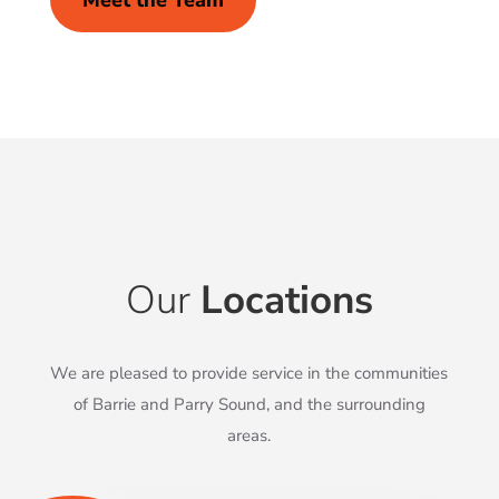
Meet the Team
Our
Locations
We are pleased to provide service in the communities
of Barrie and Parry Sound, and the surrounding
areas.