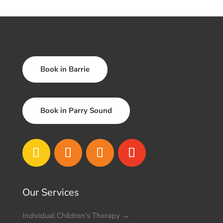
Book in Barrie
Book in Parry Sound
Our Services
Individual Children’s Therapy
→