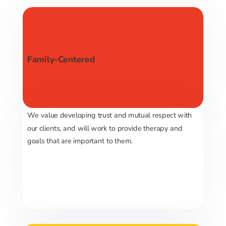
Family-Centered
We value developing trust and mutual respect with
our clients, and will work to provide therapy and
goals that are important to them.