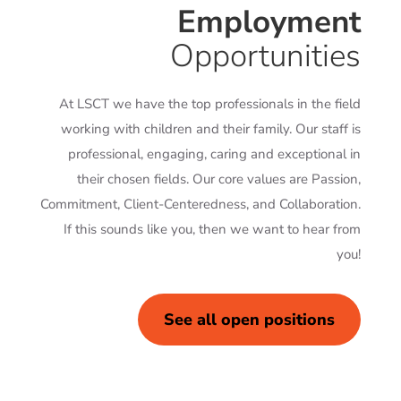
Employment
Opportunities
At LSCT we have the top professionals in the field
working with children and their family. Our staff is
professional, engaging, caring and exceptional in
their chosen fields. Our core values are Passion,
Commitment, Client-Centeredness, and Collaboration.
If this sounds like you, then we want to hear from
you!
See all open positions