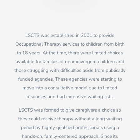
LSCTS was established in 2001 to provide
Occupational Therapy services to children from birth
to 18 years. At the time, there were limited choices
available for families of neurodivergent children and
those struggling with difficulties aside from publically
funded agencies. These agencies were starting to
move into a consultative model due to limited
resources and had extensive waiting lists.
LSCTS was formed to give caregivers a choice so
they could receive therapy without a long waiting
period by highly qualified professionals using a
hands-on, family-centered approach. Since its