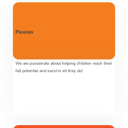
Passion
We are passionate about helping children reach their
full potential and excel in all they do!