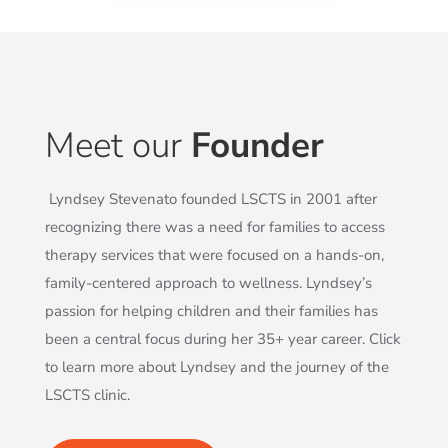
Meet our
Founder
Lyndsey Stevenato founded LSCTS in 2001 after
recognizing there was a need for families to access
therapy services that were focused on a hands-on,
family-centered approach to wellness. Lyndsey’s
passion for helping children and their families has
been a central focus during her 35+ year career. Click
to learn more about Lyndsey and the journey of the
LSCTS clinic.