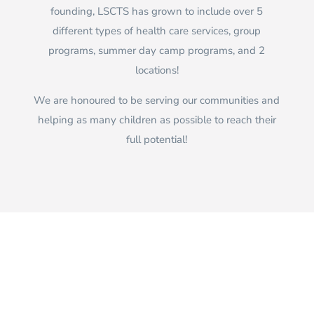
founding, LSCTS has grown to include over 5
different types of health care services, group
programs, summer day camp programs, and 2
locations!
We are honoured to be serving our communities and
helping as many children as possible to reach their
full potential!