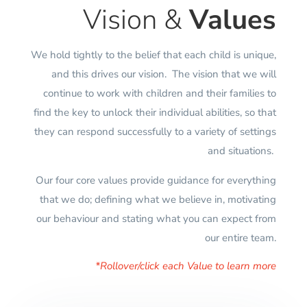
Vision &
Values
We hold tightly to the belief that each child is unique,
and this drives our vision. The vision that we will
continue to work with children and their families to
find the key to unlock their individual abilities, so that
they can respond successfully to a variety of settings
and situations.
Our four core values provide guidance for everything
that we do; defining what we believe in, motivating
our behaviour and stating what you can expect from
our entire team.
*Rollover/click each Value to learn more