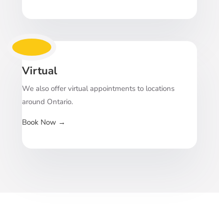
Virtual
We also offer virtual appointments to locations
around Ontario.
Book Now
→