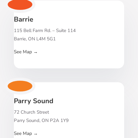
Barrie
115 Bell Farm Rd. – Suite 114
Barrie, ON L4M 5G1
See Map
→
Parry Sound
72 Church Street
Parry Sound, ON P2A 1Y9
See Map
→