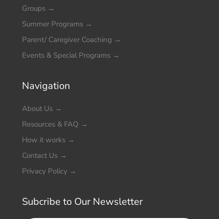
Groups
→
Summer Programs
→
Parent/ Caregiver Coaching
→
Events & Special Programs
→
Navigation
About Us
→
Resources & FAQ
→
How it works
→
Contact Us
→
Privacy Policy
→
Subcribe to Our Newsletter