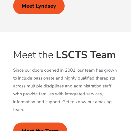
Meet Lyndsey
Meet the
LSCTS Team
Since our doors opened in 2001, our team has grown
to include passionate and highly qualified therapists
across multiple disciplines and administration staff
who provide families with integrated services,
information and support. Get to know our amazing
team.