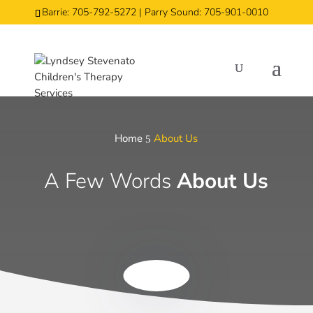
Barrie: 705-792-5272 | Parry Sound: 705-901-0010
Home
About Us
5
A Few Words
About Us