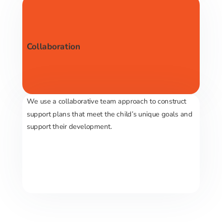
Collaboration
We use a collaborative team approach to construct
support plans that meet the child’s unique goals and
support their development.