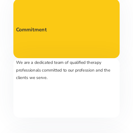
Commitment
We are a dedicated team of qualified therapy
professionals committed to our profession and the
clients we serve.