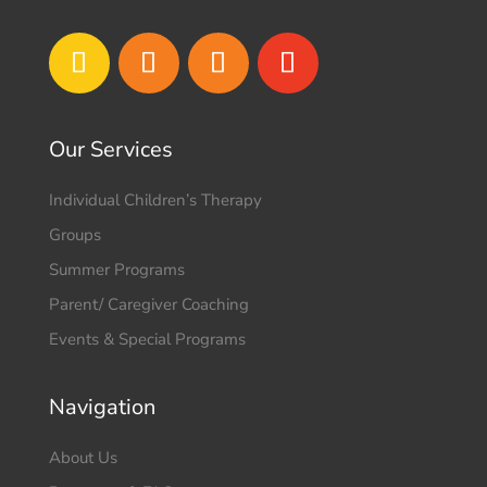
Our Services
Individual Children’s Therapy
Groups
Summer Programs
Parent/ Caregiver Coaching
Events & Special Programs
Navigation
About Us