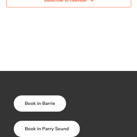
Subscribe to calendar
Book in Barrie
Book in Parry Sound