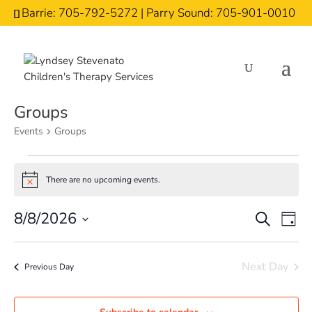
Barrie: 705-792-5272 | Parry Sound: 705-901-0010
Groups
Events
Groups
Events
There are no upcoming events.
for
Notice
August
Events
Eve
8/8/2026
Search
Day
8,
Vi
Search
Select
2026
Nav
and
date.
Next Day
Previous Day
Views
Naviga