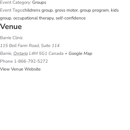
Event Category:
Groups
Event Tags:
childrens group
,
gross motor
,
group program
,
kids
group
,
occupational therapy
,
self-confidence
Venue
Barrie Clinic
115 Bell Farm Road, Suite 114
Barrie
,
Ontario
L4M 5G1
Canada
+ Google Map
Phone
1-866-792-5272
View Venue Website