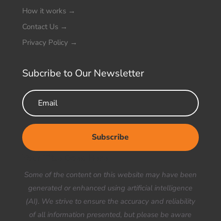
How it works
→
Contact Us
→
Privacy Policy
→
Subcribe to Our Newsletter
Subscribe
Your Title Goes Here
Some of the content on this website may have been
generated or enhanced using artificial intelligence
(AI). We strive to ensure the accuracy and reliability
of all information presented, but please be aware