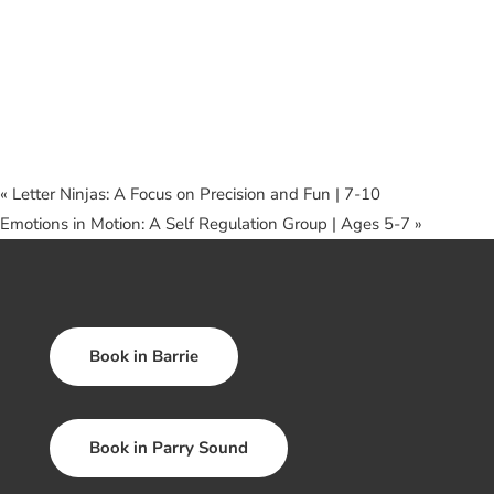
«
Letter Ninjas: A Focus on Precision and Fun | 7-10
Emotions in Motion: A Self Regulation Group | Ages 5-7
»
Book in Barrie
Book in Parry Sound