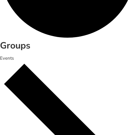
Groups
Events