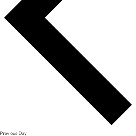
Previous Day