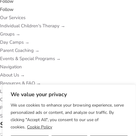
Follow
Follow
Our Services
Individual Children's Therapy
→
Groups
→
Day Camps
→
Parent Coaching
→
Events & Special Programs
→
Navigation
About Us
→
Resources & FAQ
→
Locations
→
We value your privacy
Contact Us
→
We use cookies to enhance your browsing experience, serve
Privacy Policy
→
personalized ads or content, and analyze our traffic. By
Subcribe to Our Newsletter
clicking "Accept All", you consent to our use of
Success!
cookies.
Cookie Policy