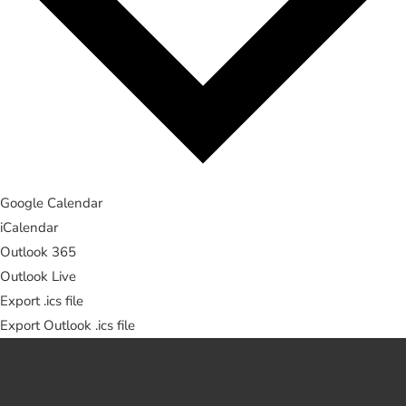
Google Calendar
iCalendar
Outlook 365
Outlook Live
Export .ics file
Export Outlook .ics file