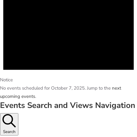
Notice
No events scheduled for October 7, 2025. Jump to the
next
upcoming events
.
Events Search and Views Navigation
Search