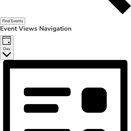
Find Events
Event Views Navigation
Day