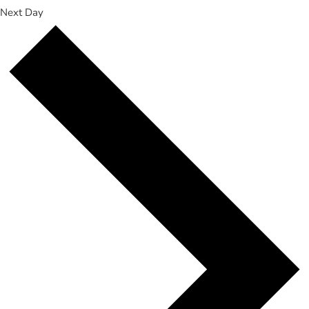
Next Day