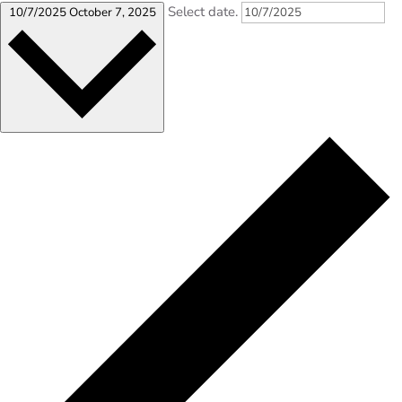
Select date.
10/7/2025
October 7, 2025