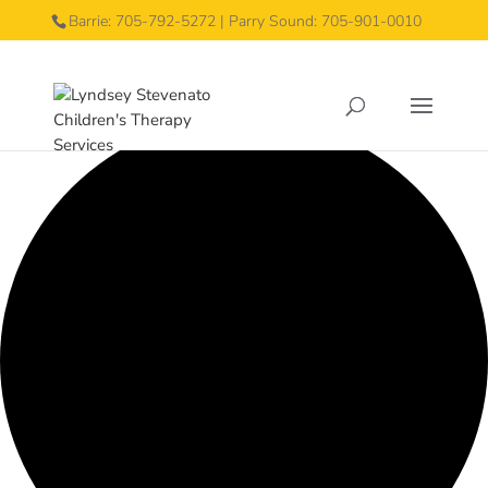
Barrie: 705-792-5272 | Parry Sound: 705-901-0010
0 events found.