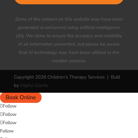
Your Title Goes Here
Some of the content on this website may have been
generated or enhanced using artificial intelligence
(AI). We strive to ensure the accuracy and reliability
of all information presented, but please be aware
that AI technology may have been utilized in the
creation process.
Copyright 2026 Children's Therapy Services | Built
by
Digital Giants
Book Online
Follow
Follow
Follow
Follow