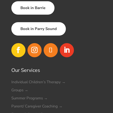
Book in Barrie
Book in Parry Sound
Our Services
Individual Children’s Therapy
→
Groups
→
Summer Programs
→
Parent/ Caregiver Coaching
→