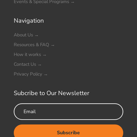
Events & Special Programs
→
Navigation
About Us
→
Resources & FAQ
→
How it works
→
Contact Us
→
Privacy Policy
→
Subcribe to Our Newsletter
Subscribe