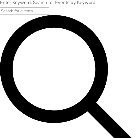
Enter Keyword. Search for Events by Keyword.