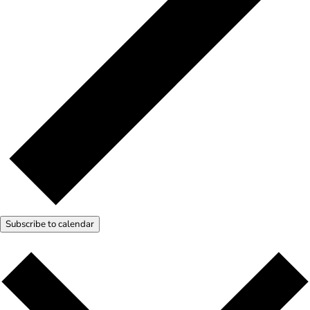
Subscribe to calendar