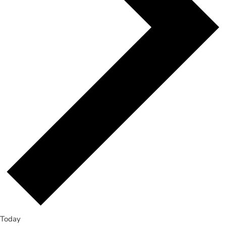
Today