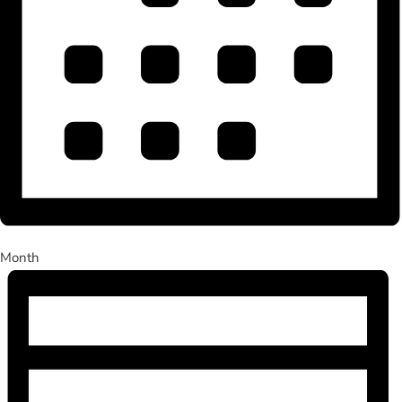
Month