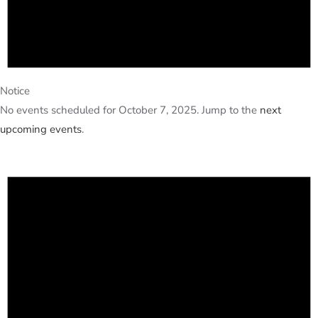
Notice
No events scheduled for October 7, 2025. Jump to the
next
upcoming events
.