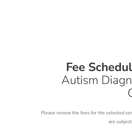
Fee Schedu
Autism Diagn
Please review the fees for the selected ser
are subjec