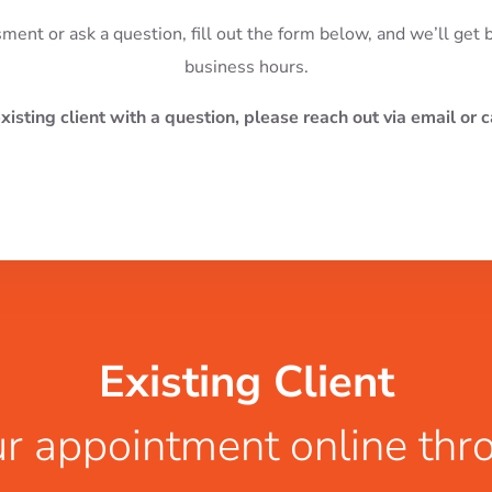
sment or ask a question, fill out the form below, and we’ll get
business hours.
existing client with a question, please reach out via email or ca
Existing Client
r appointment online thr