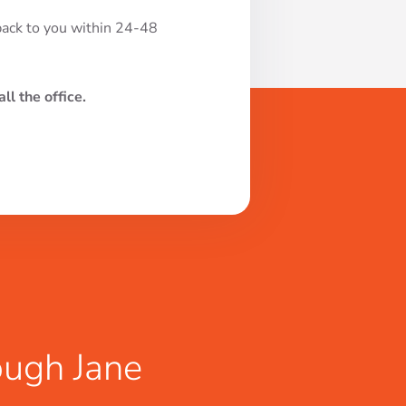
 back to you within 24-48
ll the office.
ough Jane