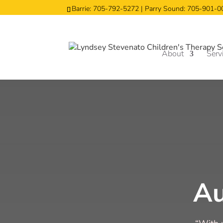
Barrie: 705-792-5272 | Parry Sound: 705-901-
About
Serv
A