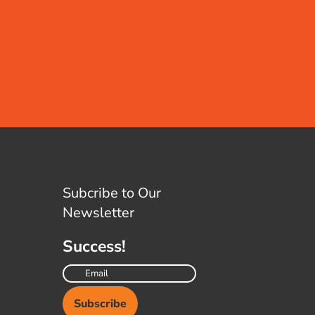
Subcribe to Our
Newsletter
Success!
Subscribe