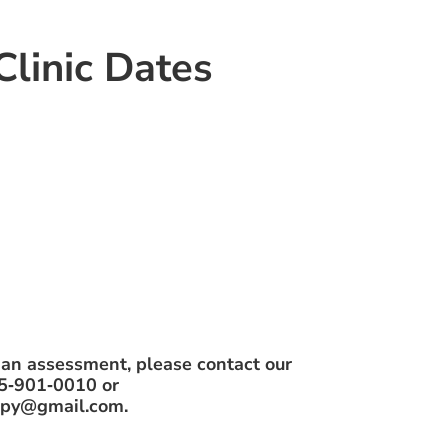
linic Dates
 an assessment, please contact our
05‑901‑0010 or
rapy@gmail.com.