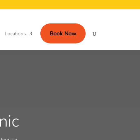
Book Now
Locations
nic