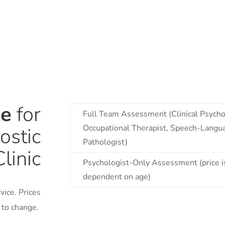
le
for
Full Team Assessment (Clinical Psycho
Occupational Therapist, Speech-Langu
ostic
Pathologist)
Clinic
Psychologist-Only Assessment (price i
dependent on age)
vice. Prices
t to change.