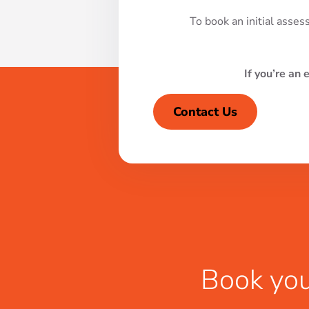
To book an initial asses
If you’re an 
Contact Us
Book you