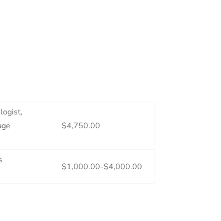
logist,
age
$4,750.00
s
$1,000.00-$4,000.00