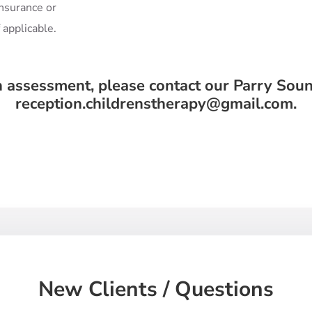
insurance or
f applicable.
n assessment, please contact our Parry Soun
reception.childrenstherapy@gmail.com.
New Clients / Questions