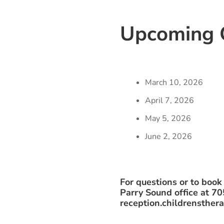
Upcoming C
March 10, 2026
April 7, 2026
May 5, 2026
June 2, 2026
For questions or to book
Parry Sound office at 7
reception.childrensthe