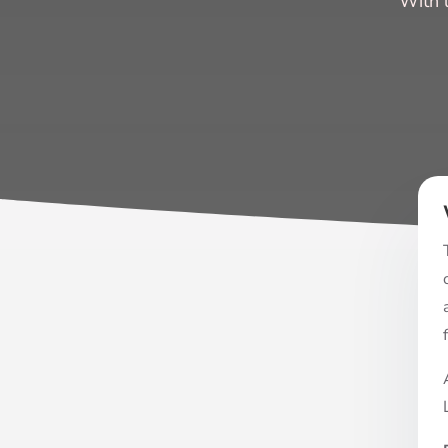
“With 