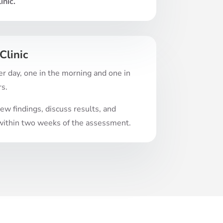
inic.
Clinic
r day, one in the morning and one in
rs.
w findings, discuss results, and
t within two weeks of the assessment.