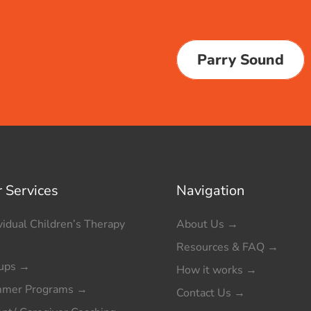
Parry Sound
 Services
Navigation
vidual Children’s Therapy
About Us
→
Resources & FAQ
→
ups
→
How it works
→
mer Programs
→
Contact Us
→