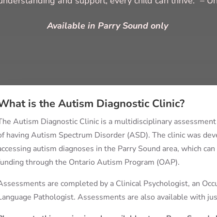
understanding and support, every child can thrive.” – 
Available in Parry Sound only
What is the Autism Diagnostic Clinic?
The Autism Diagnostic Clinic is a multidisciplinary assessment
of having Autism Spectrum Disorder (ASD). The clinic was deve
accessing autism diagnoses in the Parry Sound area, which can i
funding through the Ontario Autism Program (OAP).
Assessments are completed by a Clinical Psychologist, an Occu
Language Pathologist. Assessments are also available with jus