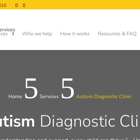
0010
ices
Who we help
How it works
Resources & FAQ
5
5
Home
Services
Autism Diagnostic Clinic
utism
Diagnostic Cli