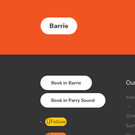
Barrie
Our
Book in Barrie
Indi
Book in Parry Sound
→
Gro
Follow
Sum