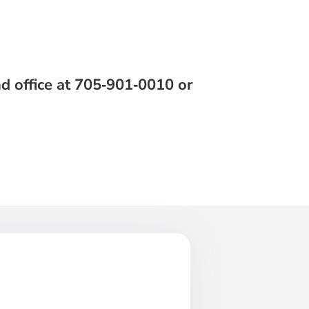
d office at 705‑901‑0010 or