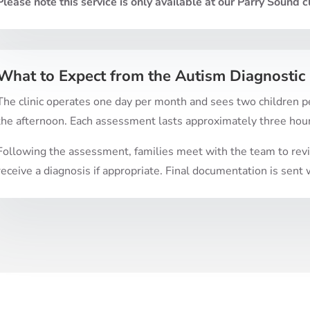
Please note this service is only available at our Parry Sound cl
What to Expect from the Autism Diagnostic 
The clinic operates one day per month and sees two children pe
the afternoon. Each assessment lasts approximately three hou
Following the assessment, families meet with the team to revie
receive a diagnosis if appropriate. Final documentation is sen