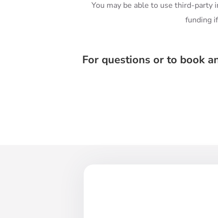
You may be able to use third-party 
funding i
For questions or to book a