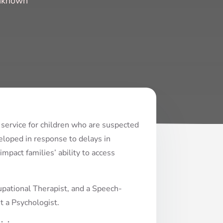
Unknown
 service for children who are suspected
loped in response to delays in
mpact families’ ability to access
pational Therapist, and a Speech-
t a Psychologist.