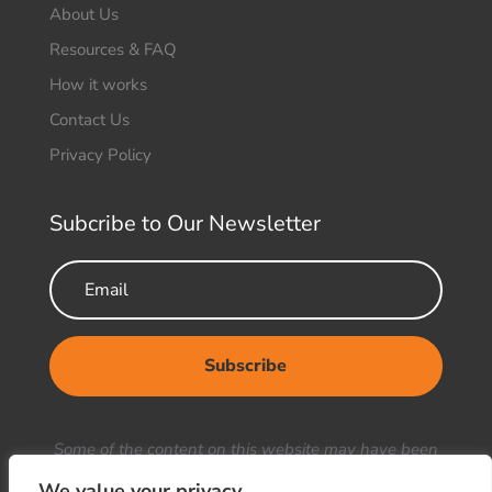
About Us
Resources & FAQ
How it works
Contact Us
Privacy Policy
Subcribe to Our Newsletter
Subscribe
Your Title Goes Here
Some of the content on this website may have been
generated or enhanced using artificial intelligence
We value your privacy