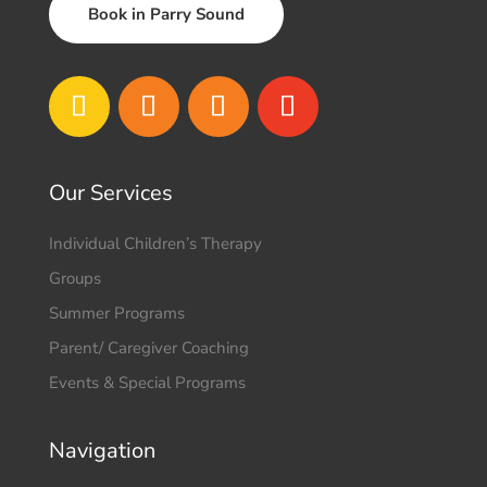
Book in Parry Sound
Our Services
Individual Children’s Therapy
Groups
Summer Programs
Parent/ Caregiver Coaching
Events & Special Programs
Navigation