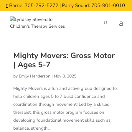
Barrie: 705-792-5272 | Parry Sound: 705-901-0010
Mighty Movers: Gross Motor
| Ages 5-7
by
Emily Henderson
|
Nov 8, 2025
Mighty Movers is a fun and active group designed to
help children ages 5 to 7 build confidence and
coordination through movement! Led by a skilled
therapist, this gross motor program focuses on
developing foundational movement skills such as
balance, strength,...