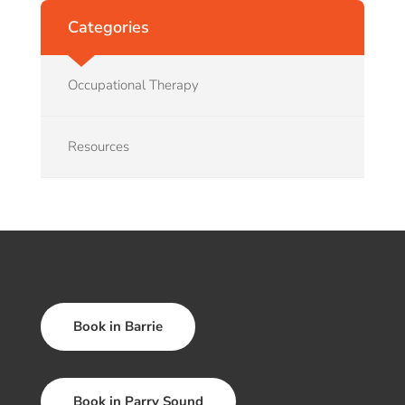
Categories
Occupational Therapy
Resources
Book in Barrie
Book in Parry Sound