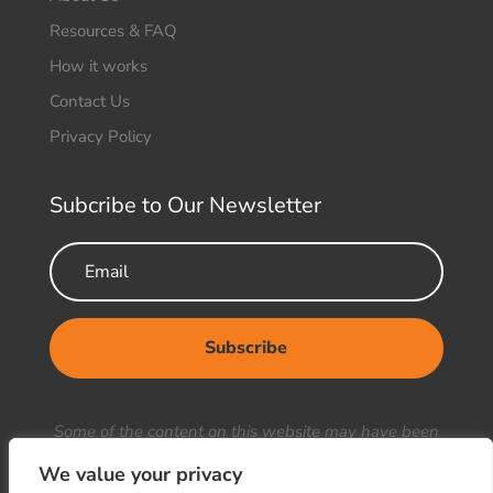
Resources & FAQ
How it works
Contact Us
Privacy Policy
Subcribe to Our Newsletter
Subscribe
Your Title Goes Here
Some of the content on this website may have been
generated or enhanced using artificial intelligence
We value your privacy
(AI). We strive to ensure the accuracy and reliability