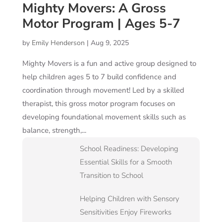
Mighty Movers: A Gross
Motor Program | Ages 5-7
by
Emily Henderson
|
Aug 9, 2025
Mighty Movers is a fun and active group designed to
help children ages 5 to 7 build confidence and
coordination through movement! Led by a skilled
therapist, this gross motor program focuses on
developing foundational movement skills such as
balance, strength,...
School Readiness: Developing
Essential Skills for a Smooth
Transition to School
Helping Children with Sensory
Sensitivities Enjoy Fireworks