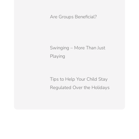
Are Groups Beneficial?
Swinging – More Than Just
Playing
Tips to Help Your Child Stay
Regulated Over the Holidays