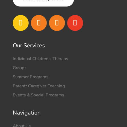
Our Services
Individual Children’s Therapy
Groups
Summer Programs
Parent/ Caregiver Coaching
Events & Special Programs
Navigation
About Us