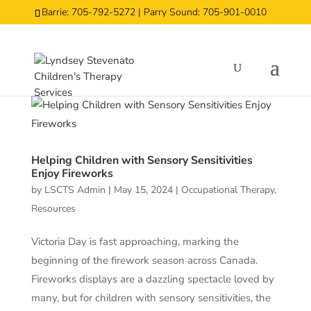
Barrie: 705-792-5272 | Parry Sound: 705-901-0010
Helping Children with Sensory Sensitivities
Enjoy Fireworks
by
LSCTS Admin
|
May 15, 2024
|
Occupational Therapy
,
Resources
Victoria Day is fast approaching, marking the
beginning of the firework season across Canada.
Fireworks displays are a dazzling spectacle loved by
many, but for children with sensory sensitivities, the