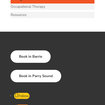
Occupational Therapy
Resources
Book in Barrie
Book in Parry Sound
Follow