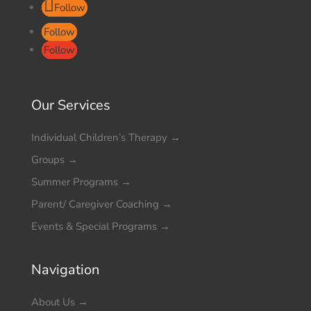
Follow
Follow
Follow
Our Services
Individual Children’s Therapy
→
Groups
→
Summer Programs
→
Parent/ Caregiver Coaching
→
Events & Special Programs
→
Navigation
About Us
→