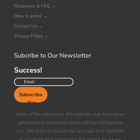
Resources & FAQ
→
How it works
→
Contact Us
→
Privacy Policy
→
Subcribe to Our Newsletter
Success!
Subscribe
Your Title Goes Here
Some of the content on this website may have been
generated or enhanced using artificial intelligence
(AI). We strive to ensure the accuracy and reliability
of all information presented, but please be aware