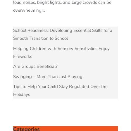
loud noises, bright lights, and large crowds can be
overwhelming....
School Readiness: Developing Essential Skills for a
Smooth Transition to School
Helping Children with Sensory Sensitivities Enjoy
Fireworks
Are Groups Beneficial?
Swinging – More Than Just Playing
Tips to Help Your Child Stay Regulated Over the
Holidays
Categories