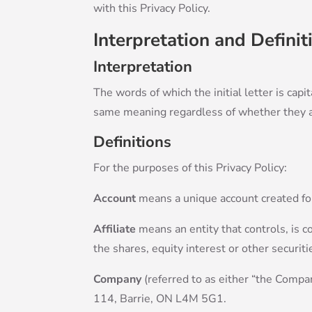
with this Privacy Policy.
Interpretation and Definit
Interpretation
The words of which the initial letter is cap
same meaning regardless of whether they app
Definitions
For the purposes of this Privacy Policy:
Account
means a unique account created for 
Affiliate
means an entity that controls, is 
the shares, equity interest or other securiti
Company
(referred to as either “the Compa
114, Barrie, ON L4M 5G1.