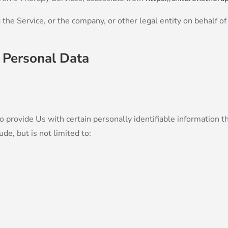
the Service, or the company, or other legal entity on behalf of
 Personal Data
provide Us with certain personally identifiable information tha
de, but is not limited to: