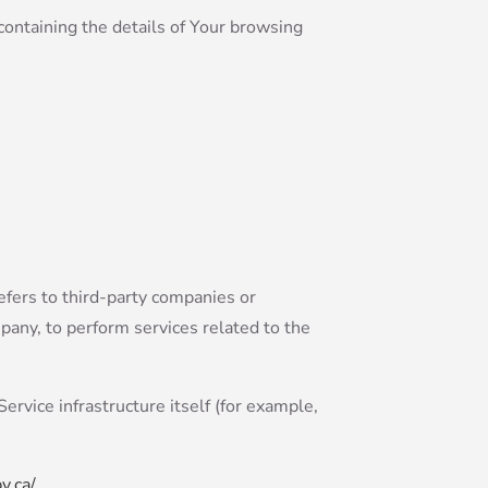
containing the details of Your browsing
efers to third-party companies or
pany, to perform services related to the
ervice infrastructure itself (for example,
y.ca/