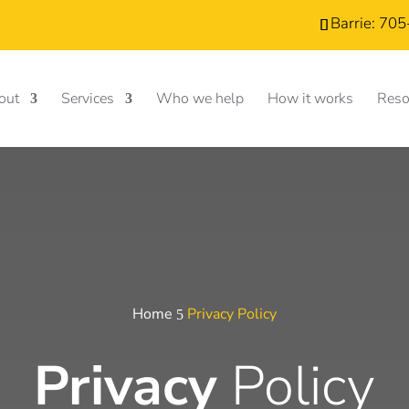
Barrie: 70
out
Services
Who we help
How it works
Reso
Home
Privacy Policy
5
Privacy
Policy