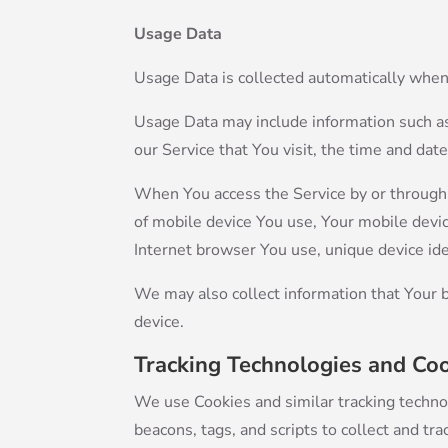
Usage Data
Usage Data is collected automatically when
Usage Data may include information such as 
our Service that You visit, the time and dat
When You access the Service by or through a
of mobile device You use, Your mobile devic
Internet browser You use, unique device ide
We may also collect information that Your 
device.
Tracking Technologies and Co
We use Cookies and similar tracking technol
beacons, tags, and scripts to collect and t