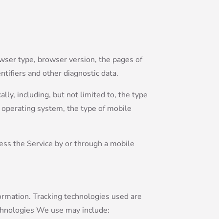
owser type, browser version, the pages of
ntifiers and other diagnostic data.
ly, including, but not limited to, the type
e operating system, the type of mobile
ess the Service by or through a mobile
formation. Tracking technologies used are
echnologies We use may include: