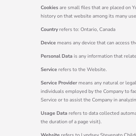
Cookies
are small files that are placed on 
history on that website among its many use
Country
refers to: Ontario, Canada
Device
means any device that can access the
Personal Data
is any information that relate
Service
refers to the Website.
Service Provider
means any natural or legal
individuals employed by the Company to faci
Service or to assist the Company in analyzi
Usage Data
refers to data collected automat
the duration of a page visit).
Website
refers to Lyndsey Stevenato Child