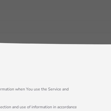
nformation when You use the Service and
ection and use of information in accordance