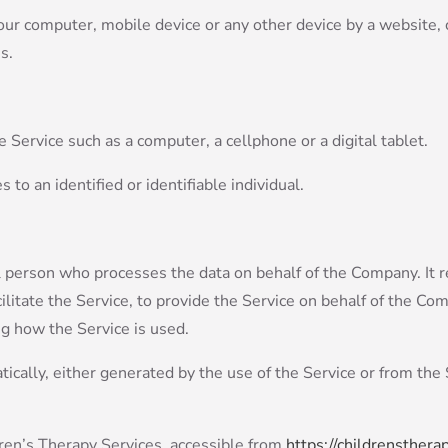
Your computer, mobile device or any other device by a website, 
s.
 Service such as a computer, a cellphone or a digital tablet.
s to an identified or identifiable individual.
 person who processes the data on behalf of the Company. It r
litate the Service, to provide the Service on behalf of the Com
ng how the Service is used.
ically, either generated by the use of the Service or from the S
ren’s Therapy Services, accessible from
https://childrenstherap