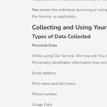
You
means the individual accessing or using 
the Service, as applicable.
Collecting and Using Your
Types of Data Collected
Personal Data
While using Our Service, We may ask You to 
Personally identifiable information may inclu
Email address
First name and last name
Phone number
Usage Data