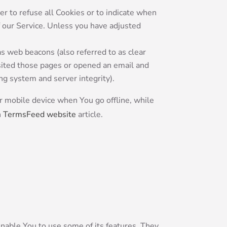
er to refuse all Cookies or to indicate when
f our Service. Unless you have adjusted
as web beacons (also referred to as clear
visited those pages or opened an email and
ing system and server integrity).
r mobile device when You go offline, while
n
TermsFeed website
article.
nable You to use some of its features. They