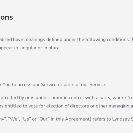
ions
italized have meanings defined under the following conditions. 
ear in singular or in plural.
You to access our Service or parts of our Service.
controlled by or is under common control with a party, where 
es entitled to vote for election of directors or other managing a
ny”, “We”, “Us” or “Our” in this Agreement) refers to Lyndsey 