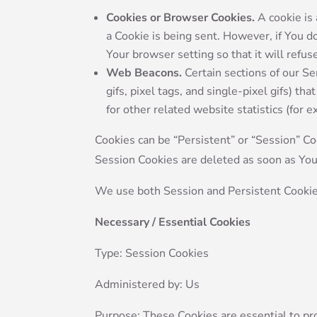
Cookies or Browser Cookies.
A cookie is 
a Cookie is being sent. However, if You 
Your browser setting so that it will refu
Web Beacons.
Certain sections of our Se
gifs, pixel tags, and single-pixel gifs) 
for other related website statistics (for 
Cookies can be “Persistent” or “Session” C
Session Cookies are deleted as soon as Yo
We use both Session and Persistent Cookie
Necessary / Essential Cookies
Type: Session Cookies
Administered by: Us
Purpose: These Cookies are essential to pr