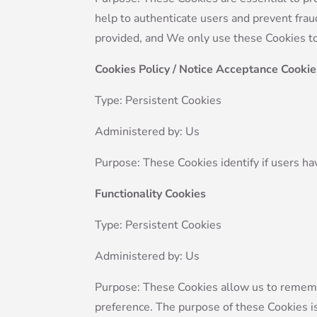
help to authenticate users and prevent frau
provided, and We only use these Cookies to
Cookies Policy / Notice Acceptance Cookie
Type: Persistent Cookies
Administered by: Us
Purpose: These Cookies identify if users ha
Functionality Cookies
Type: Persistent Cookies
Administered by: Us
Purpose: These Cookies allow us to remem
preference. The purpose of these Cookies i