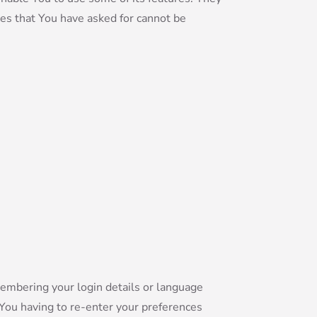
ces that You have asked for cannot be
mbering your login details or language
 You having to re-enter your preferences