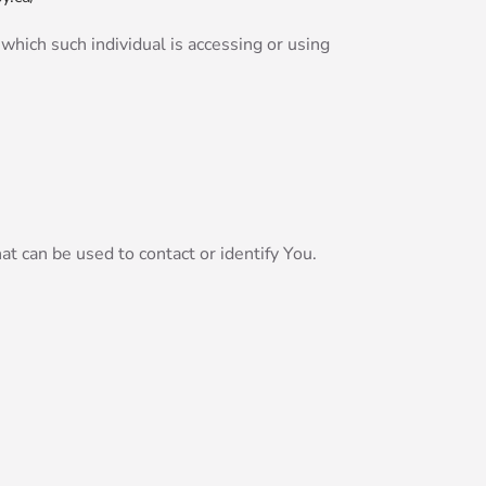
 which such individual is accessing or using
t can be used to contact or identify You.