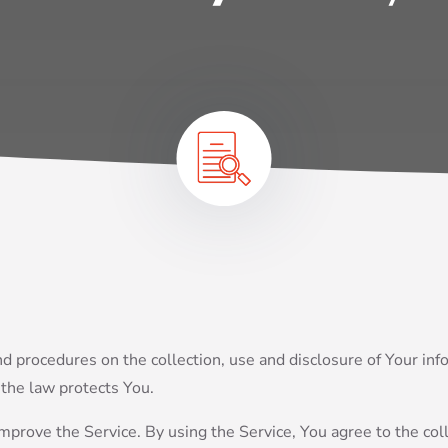
and procedures on the collection, use and disclosure of Your i
 the law protects You.
prove the Service. By using the Service, You agree to the coll