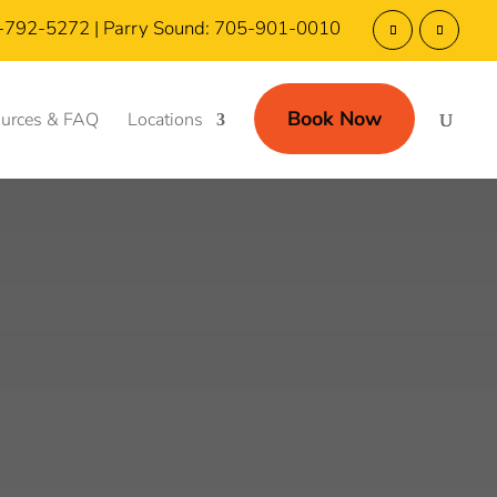
5-792-5272 | Parry Sound: 705-901-0010
Book Now
urces & FAQ
Locations