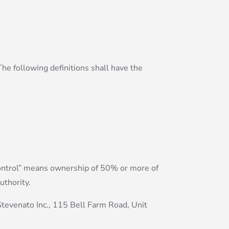
The following definitions shall have the
“control” means ownership of 50% or more of
uthority.
Stevenato Inc., 115 Bell Farm Road, Unit