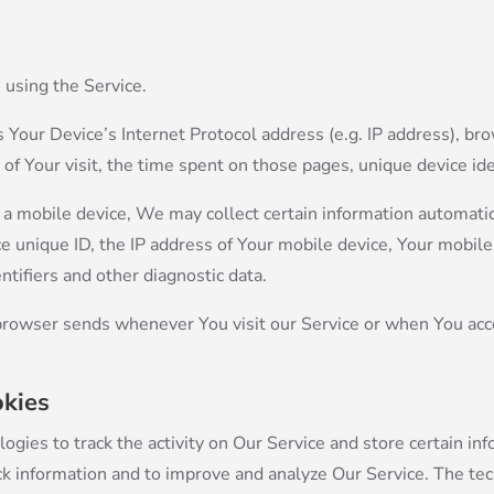
 using the Service.
Your Device’s Internet Protocol address (e.g. IP address), br
e of Your visit, the time spent on those pages, unique device ide
 mobile device, We may collect certain information automatical
e unique ID, the IP address of Your mobile device, Your mobil
ntifiers and other diagnostic data.
browser sends whenever You visit our Service or when You acc
okies
ogies to track the activity on Our Service and store certain in
rack information and to improve and analyze Our Service. The t