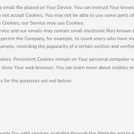
a small file placed on Your Device. You can instruct Your brows
do not accept Cookies, You may not be able to use some parts o
se Cookies, our Service may use Cookies.
rvice and our emails may contain small electronic files known 
that permit the Company, for example, to count users who have 
example, recording the popularity of a certain section and verify
ookies. Persistent Cookies remain on Your personal computer o
u close Your web browser. You can learn more about cookies o
s for the purposes set out below:
ovide You with services available through the Website and to e