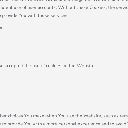
dulent use of user accounts. Without these Cookies, the servi
 provide You with those services.
s
ve accepted the use of cookies on the Website.
ber choices You make when You use the Website, such as reme
s to provide You with a more personal experience and to avoid