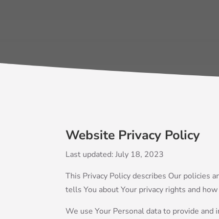
Website Privacy Policy
Last updated: July 18, 2023
This Privacy Policy describes Our policies 
tells You about Your privacy rights and how
We use Your Personal data to provide and im