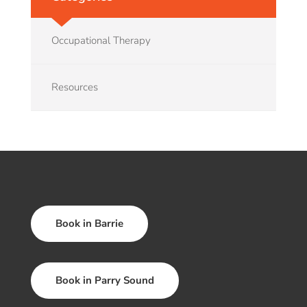
Occupational Therapy
Resources
Book in Barrie
Book in Parry Sound