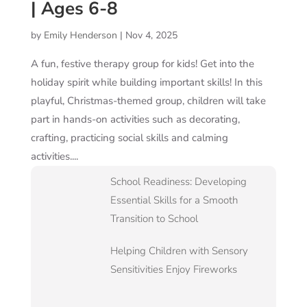
| Ages 6-8
by
Emily Henderson
|
Nov 4, 2025
A fun, festive therapy group for kids! Get into the
holiday spirit while building important skills! In this
playful, Christmas-themed group, children will take
part in hands-on activities such as decorating,
crafting, practicing social skills and calming
activities....
School Readiness: Developing
Essential Skills for a Smooth
Transition to School
Helping Children with Sensory
Sensitivities Enjoy Fireworks