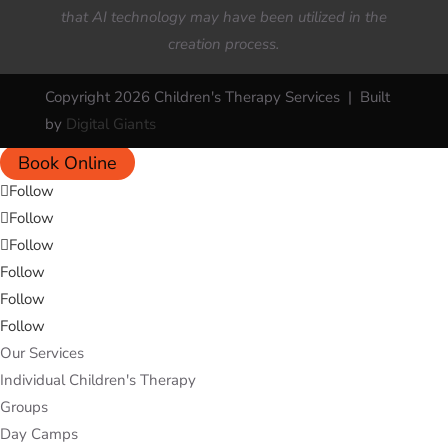
that AI technology may have been utilized in the
creation process.
Copyright 2026 Children's Therapy Services | Built
by
Digital Giants
Book Online
Follow
Follow
Follow
Follow
Follow
Follow
Our Services
Individual Children's Therapy
Groups
Day Camps