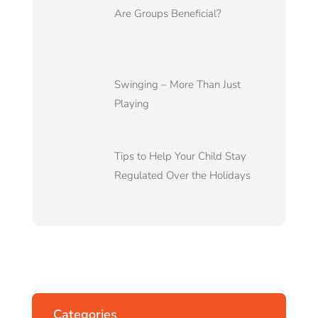
Are Groups Beneficial?
Swinging – More Than Just
Playing
Tips to Help Your Child Stay
Regulated Over the Holidays
Categories