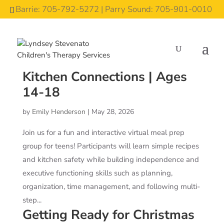
Barrie: 705-792-5272 | Parry Sound: 705-901-0010
Kitchen Connections | Ages
14-18
by
Emily Henderson
|
May 28, 2026
Join us for a fun and interactive virtual meal prep
group for teens! Participants will learn simple recipes
and kitchen safety while building independence and
executive functioning skills such as planning,
organization, time management, and following multi-
step...
Getting Ready for Christmas