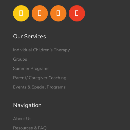
Our Services
Individual Children’s Therapy
Groups
Summer Programs
Parent/ Caregiver Coaching
Events & Special Programs
Navigation
About Us
Resources & FAQ