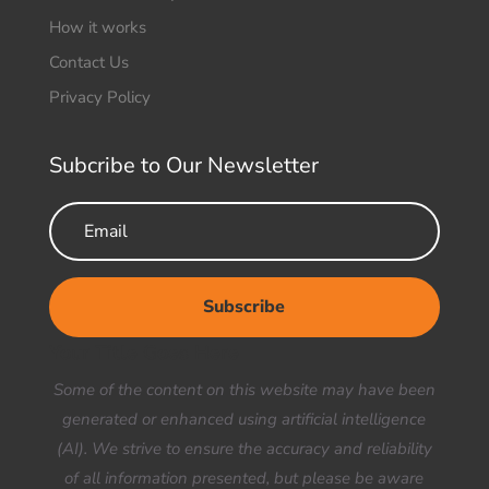
How it works
Contact Us
Privacy Policy
Subcribe to Our Newsletter
Subscribe
Your Title Goes Here
Some of the content on this website may have been
generated or enhanced using artificial intelligence
(AI). We strive to ensure the accuracy and reliability
of all information presented, but please be aware