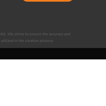
(AI). We strive to ensure the accuracy and
utilized in the creation process.