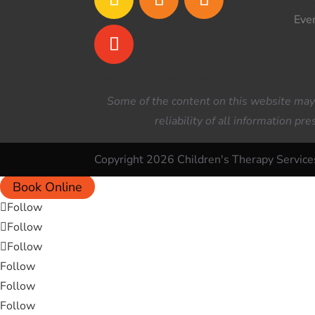
Eve
Your Title Goes Here
Some of the content on this website may h
reliability of all information p
Copyright 2026 Children's Therapy Service
Book Online
Follow
Follow
Follow
Follow
Follow
Follow