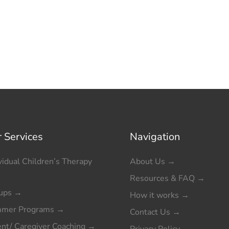
 Services
Navigation
vidual Children’s Therapy
About Us
→
Resources & FAQ
→
ups
→
How it works
→
mer Programs
→
Contact Us
→
ent/ Caregiver Coaching
→