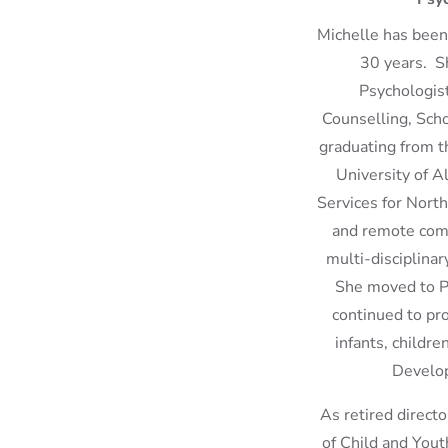
Michelle has been 
30 years. Sh
Psychologists
Counselling, Sch
graduating from t
University of A
Services for North
and remote comm
multi-disciplinar
She moved to Pa
continued to pro
infants, childre
Develop
As retired direct
of Child and Yout