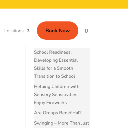
Book Now
Locations
School Readiness:
Developing Essential
Skills for a Smooth
Transition to School
Helping Children with
Sensory Sensitivities
Enjoy Fireworks
Are Groups Beneficial?
Swinging – More Than Just