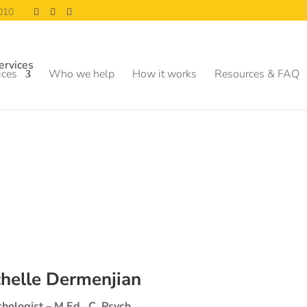
0010
ices
Who we help
How it works
Resources & FAQ
helle Dermenjian
hologist – M.Ed., C. Psych.