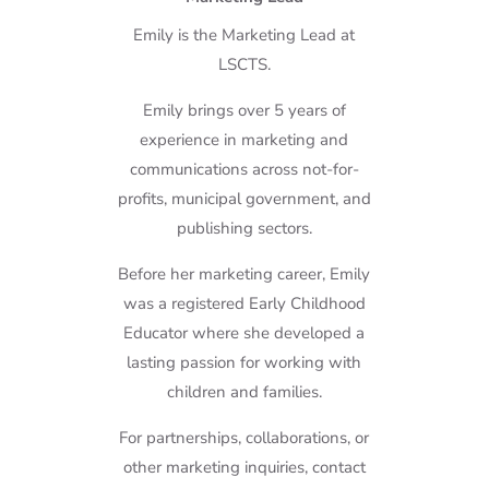
Emily is the Marketing Lead at
LSCTS.
Emily brings over 5 years of
experience in marketing and
communications across not-for-
profits, municipal government, and
publishing sectors.
Before her marketing career, Emily
was a registered Early Childhood
Educator where she developed a
lasting passion for working with
children and families.
For partnerships, collaborations, or
other marketing inquiries, contact