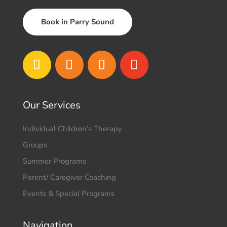
Book in Parry Sound
Our Services
Individual Children’s Therapy
Groups
Summer Programs
Parent/ Caregiver Coaching
Events & Special Programs
Navigation