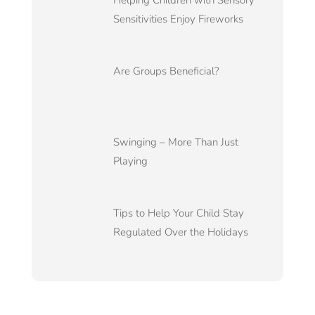
Helping Children with Sensory
Sensitivities Enjoy Fireworks
Are Groups Beneficial?
Swinging – More Than Just
Playing
Tips to Help Your Child Stay
Regulated Over the Holidays