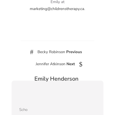
Emily at
marketing@childrenstherapy.ca
.
#
Becky Robinson
Previous
$
Jennifer Atkinson
Next
Emily Henderson
Scho