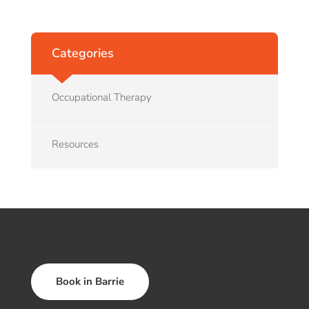
Categories
Occupational Therapy
Resources
Book in Barrie