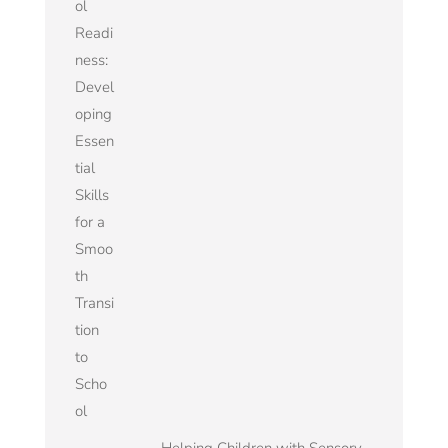
ol
Readi
ness:
Devel
oping
Essen
tial
Skills
for a
Smoo
th
Transi
tion
to
Scho
ol