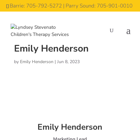
Barrie: 705-792-5272 | Parry Sound: 705-901-0010
Emily Henderson
by
Emily Henderson
|
Jun 8, 2023
Emily Henderson
Marketing Lead