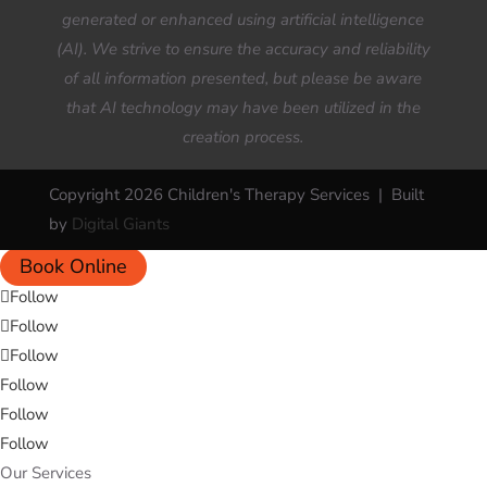
generated or enhanced using artificial intelligence
(AI). We strive to ensure the accuracy and reliability
of all information presented, but please be aware
that AI technology may have been utilized in the
creation process.
Copyright 2026 Children's Therapy Services | Built
by
Digital Giants
Book Online
Follow
Follow
Follow
Follow
Follow
Follow
Our Services