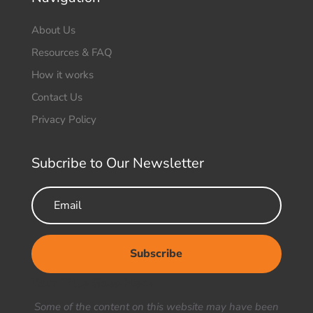
About Us
Resources & FAQ
How it works
Contact Us
Privacy Policy
Subcribe to Our Newsletter
Subscribe
Your Title Goes Here
Some of the content on this website may have been