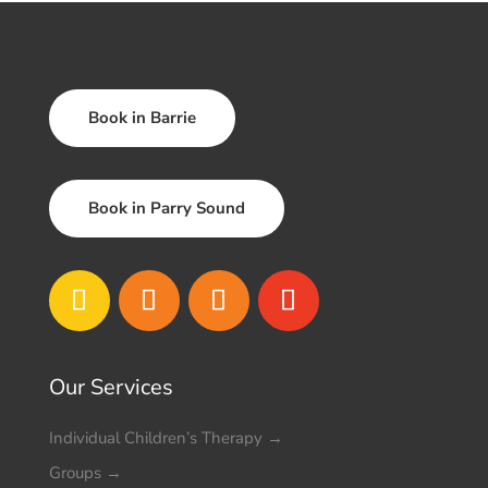
Book in Barrie
Book in Parry Sound
Our Services
Individual Children’s Therapy
→
Groups
→