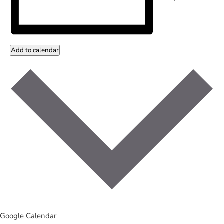
Add to calendar
Google Calendar