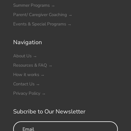
Summer Programs
→
Parent/ Caregiver Coaching
→
Events & Special Programs
→
Navigation
About Us
→
Resources & FAQ
→
How it works
→
Contact Us
→
Privacy Policy
→
Subcribe to Our Newsletter