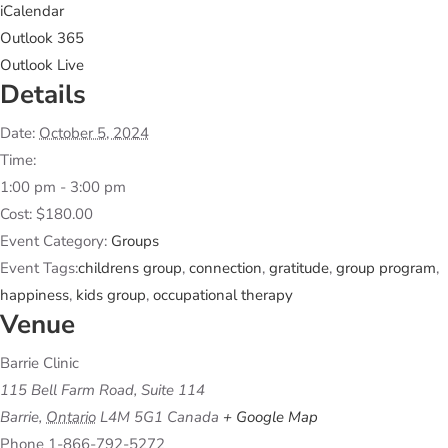
iCalendar
Outlook 365
Outlook Live
Details
Date:
October 5, 2024
Time:
1:00 pm - 3:00 pm
Cost:
$180.00
Event Category:
Groups
Event Tags:
childrens group
,
connection
,
gratitude
,
group program
,
happiness
,
kids group
,
occupational therapy
Venue
Barrie Clinic
115 Bell Farm Road, Suite 114
Barrie
,
Ontario
L4M 5G1
Canada
+ Google Map
Phone
1-866-792-5272