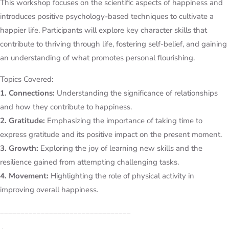
This workshop focuses on the scientific aspects of happiness and
introduces positive psychology-based techniques to cultivate a
happier life. Participants will explore key character skills that
contribute to thriving through life, fostering self-belief, and gaining
an understanding of what promotes personal flourishing.
Topics Covered:
1. Connections:
Understanding the significance of relationships
and how they contribute to happiness.
2. Gratitude:
Emphasizing the importance of taking time to
express gratitude and its positive impact on the present moment.
3. Growth:
Exploring the joy of learning new skills and the
resilience gained from attempting challenging tasks.
4. Movement:
Highlighting the role of physical activity in
improving overall happiness.
________________________________