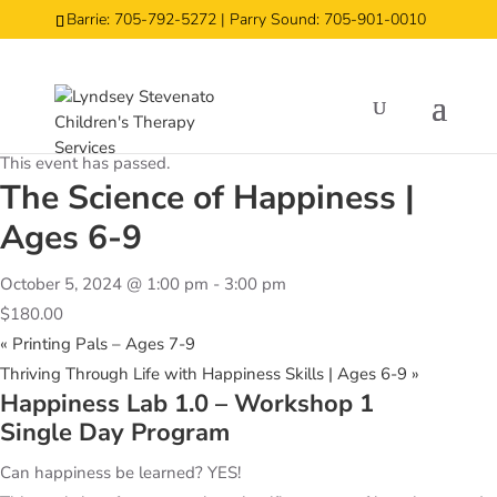
Barrie: 705-792-5272 | Parry Sound: 705-901-0010
« All Events
This event has passed.
The Science of Happiness |
Ages 6-9
October 5, 2024 @ 1:00 pm
-
3:00 pm
$180.00
«
Printing Pals – Ages 7-9
Thriving Through Life with Happiness Skills | Ages 6-9
»
Happiness Lab 1.0 – Workshop 1
Single Day Program
Can happiness be learned? YES!