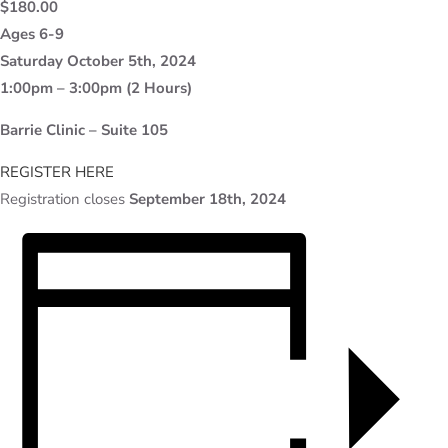
$180.00
Ages 6-9
Saturday October 5th, 2024
1:00pm – 3:00pm (2 Hours)
Barrie Clinic – Suite 105
REGISTER HERE
Registration closes
September 18th, 2024