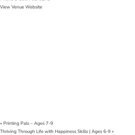
View Venue Website
«
Printing Pals – Ages 7-9
Thriving Through Life with Happiness Skills | Ages 6-9
»