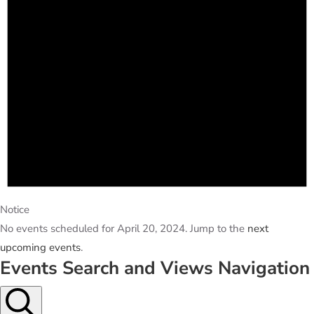
Notice
No events scheduled for April 20, 2024. Jump to the
next
upcoming events
.
Events Search and Views Navigation