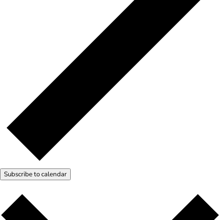
Subscribe to calendar