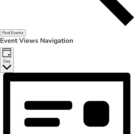
Find Events
Event Views Navigation
Day