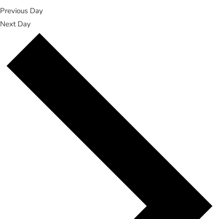
Previous Day
Next Day