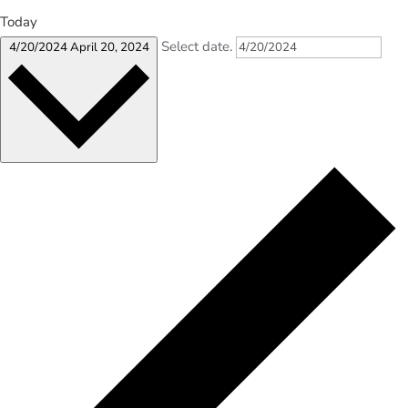
Today
Select date.
4/20/2024
April 20, 2024