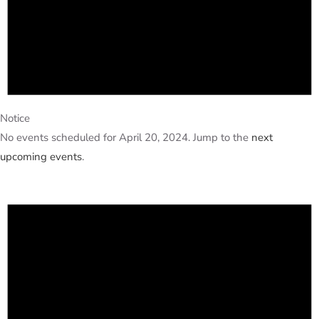
Notice
No events scheduled for April 20, 2024. Jump to the
next
upcoming events
.