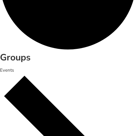
Groups
Events