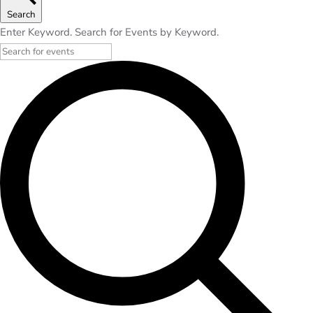
Search
Enter Keyword. Search for Events by Keyword.