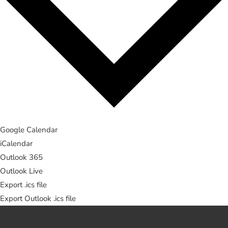
Google Calendar
iCalendar
Outlook 365
Outlook Live
Export .ics file
Export Outlook .ics file