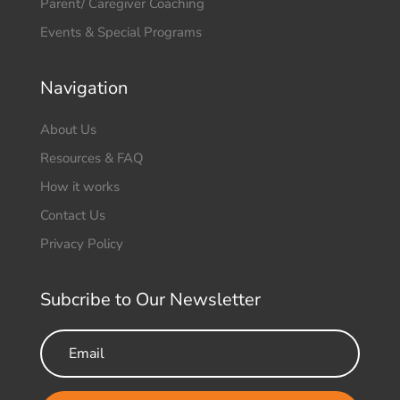
Parent/ Caregiver Coaching
Events & Special Programs
Navigation
About Us
Resources & FAQ
How it works
Contact Us
Privacy Policy
Subcribe to Our Newsletter