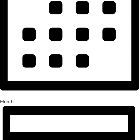
Month