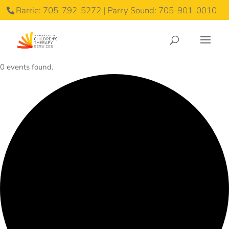
Barrie: 705-792-5272 | Parry Sound: 705-901-0010
0 events found.