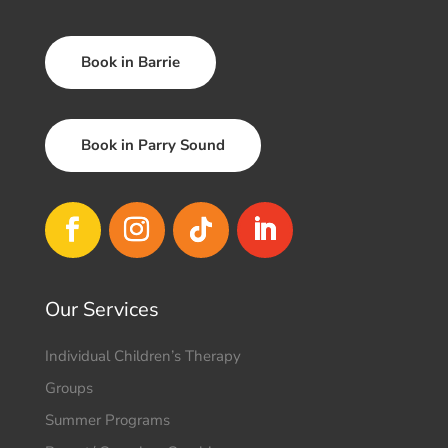
Book in Barrie
Book in Parry Sound
Our Services
Individual Children’s Therapy
Groups
Summer Programs