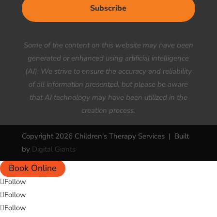
Subscribe
Your Title Goes Here
Some of the content on this website may have been
generated or enhanced using artificial intelligence
(AI). We strive to ensure the accuracy and reliability
of all information presented, but please be aware
that AI technology may have been utilized in the
creation process.
Copyright 2026 Children's Therapy Services | Built
by
Digital Giants
Book Online
Follow
Follow
Follow