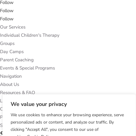
Follow
Follow
Follow
Our Services
Individual Children's Therapy
Groups
Day Camps
Parent Coaching
Events & Special Programs
Navigation
About Us
Resources & FAQ
Locations
We value your privacy
Contact Us
We use cookies to enhance your browsing experience, serve
Privacy Policy
personalized ads or content, and analyze our traffic. By
Subcribe to Our Newsletter
clicking "Accept All", you consent to our use of
Success!